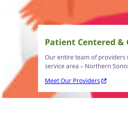
Patient Centered &
Our entire team of providers w
service area – Northern Son
Meet Our Providers