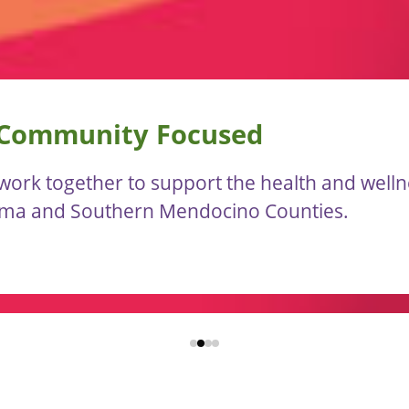
 Community Focused
ork together to support the health and wellnes
oma and Southern Mendocino Counties.