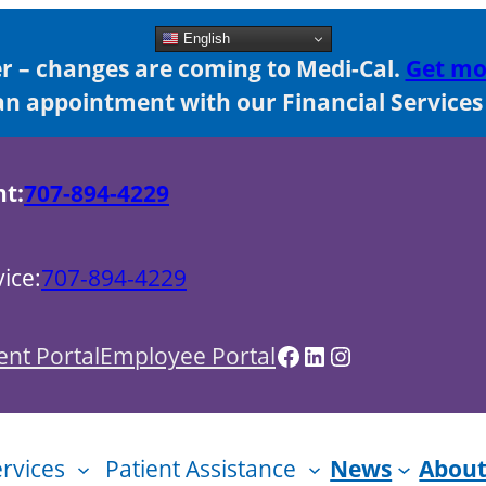
English
 – changes are coming to Medi-Cal.
Get mo
n appointment with our Financial Services s
nt:
707-894-4229
ice:
707-894-4229
Facebook
LinkedIn
Instagram
ent Portal
Employee Portal
ervices
Patient Assistance
News
About