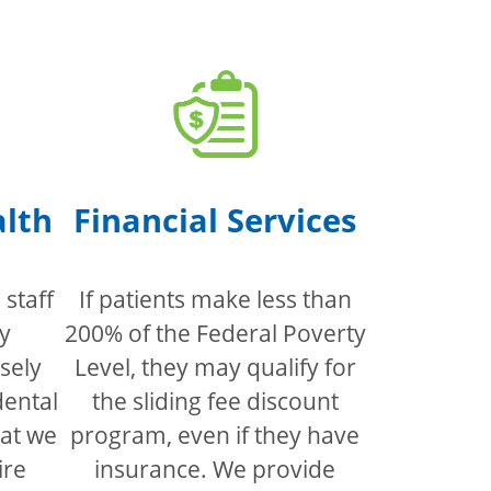
alth
Financial Services
staff
If patients make less than
y
200% of the Federal Poverty
sely
Level, they may qualify for
dental
the sliding fee discount
hat we
program, even if they have
ire
insurance. We provide