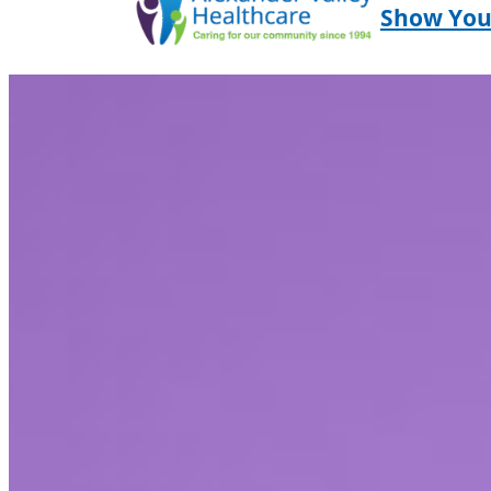
Show You