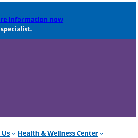
re information now
pecialist.
 Us
Health & Wellness Center