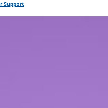
r Support