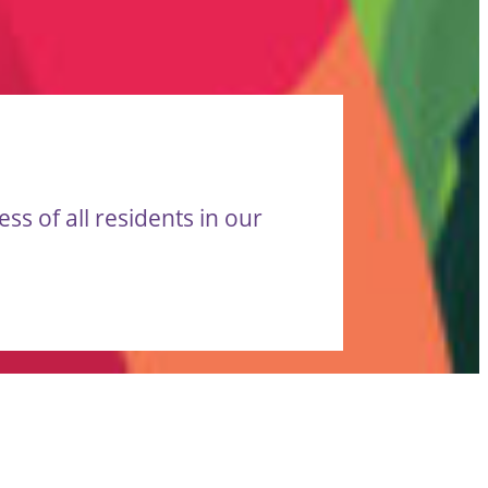
s of all residents in our