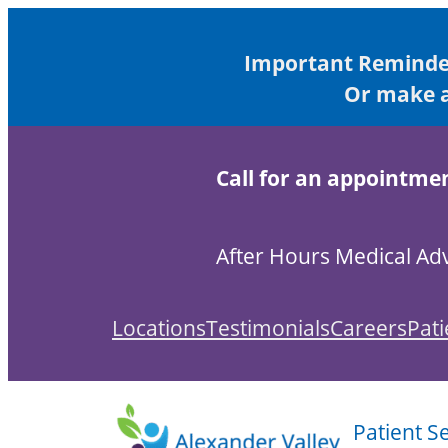
Skip
to
Important Reminder
content
Or make a
Call for an appointme
After Hours Medical Adv
Locations
Testimonials
Careers
Pati
Patient S