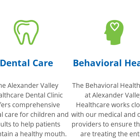
Dental Care
Behavioral He
he Alexander Valley
The Behavioral Health 
lthcare Dental Clinic
at Alexander Valle
fers comprehensive
Healthcare works clo
l care for children and
with our medical and 
ults to help patients
providers to ensure t
tain a healthy mouth.
are treating the ent