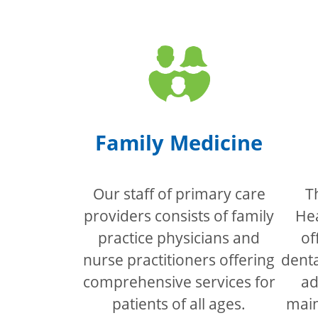
Family Medicine
Our staff of primary care
T
providers consists of family
Hea
practice physicians and
of
nurse practitioners offering
denta
comprehensive services for
ad
patients of all ages.
main