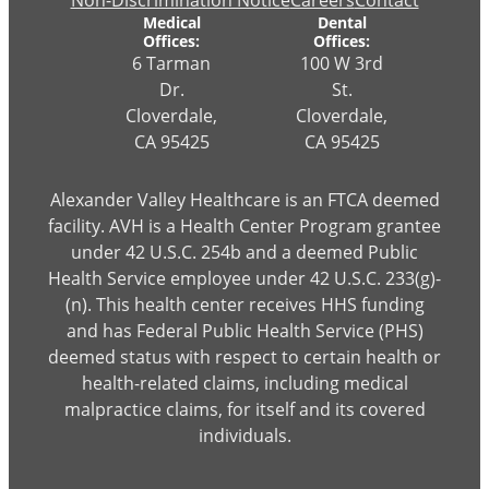
Non-Discrimination Notice
Careers
Contact
Medical
Dental
Offices:
Offices:
6 Tarman
100 W 3rd
Dr.
St.
Cloverdale,
Cloverdale,
CA 95425
CA 95425
Alexander Valley Healthcare is an FTCA deemed
facility. AVH is a Health Center Program grantee
under 42 U.S.C. 254b and a deemed Public
Health Service employee under 42 U.S.C. 233(g)-
(n). This health center receives HHS funding
and has Federal Public Health Service (PHS)
deemed status with respect to certain health or
health-related claims, including medical
malpractice claims, for itself and its covered
individuals.