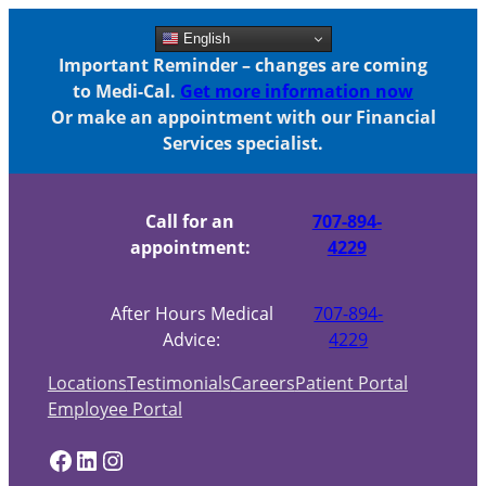
Skip
English
to
Important Reminder – changes are coming
content
to Medi-Cal.
Get more information now
Or make an appointment with our Financial
Services specialist.
Call for an
707-894-
appointment:
4229
After Hours Medical
707-894-
Advice:
4229
Locations
Testimonials
Careers
Patient Portal
Employee Portal
Facebook
LinkedIn
Instagram