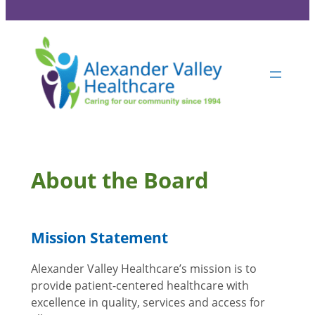
About the Board
Mission Statement
Alexander Valley Healthcare’s mission is to
provide patient-centered healthcare with
excellence in quality, services and access for