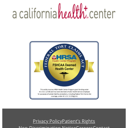
Privacy Policy
Patient’s Rights