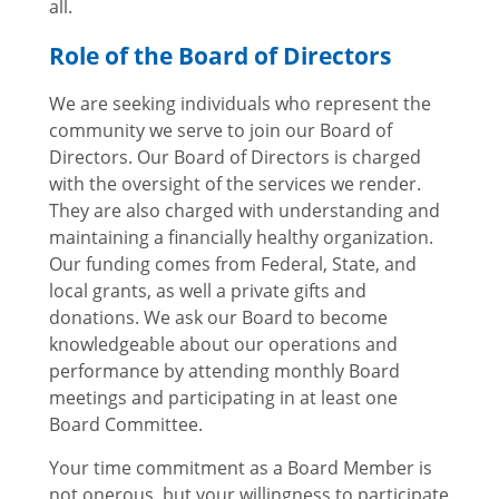
all.
Role of the Board of Directors
We are seeking individuals who represent the
community we serve to join our Board of
Directors. Our Board of Directors is charged
with the oversight of the services we render.
They are also charged with understanding and
maintaining a financially healthy organization.
Our funding comes from Federal, State, and
local grants, as well a private gifts and
donations. We ask our Board to become
knowledgeable about our operations and
performance by attending monthly Board
meetings and participating in at least one
Board Committee.
Your time commitment as a Board Member is
not onerous, but your willingness to participate