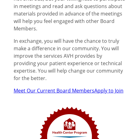
in meetings and read and ask questions about
materials provided in advance of the meetings
will help you feel engaged with other Board
Members.
In exchange, you will have the chance to truly
make a difference in our community. You will
improve the services AVH provides by
providing your patient experience or technical
expertise. You will help change our community
for the better.
Meet Our Current Board Members
Apply to Join