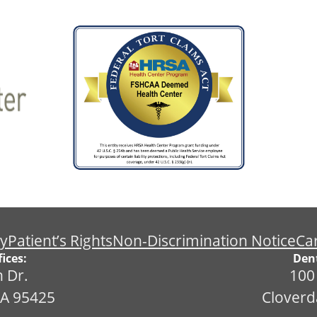
cy
Patient’s Rights
Non-Discrimination Notice
Ca
ices:
Dent
 Dr.
100
CA 95425
Cloverd