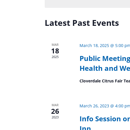
Keyword.
Latest Past Events
MAR
March 18, 2025 @ 5:00 p
18
Public Meeting
2025
Health and We
Cloverdale Citrus Fair 
MAR
March 26, 2023 @ 4:00 p
26
Info Session o
2023
Inn