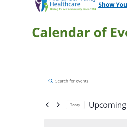
Show You
Calendar of Ev
Events
Enter
Search
Keyword.
and
Search
Upcoming
Views
for
Today
Navigation
Select
Events
date.
by