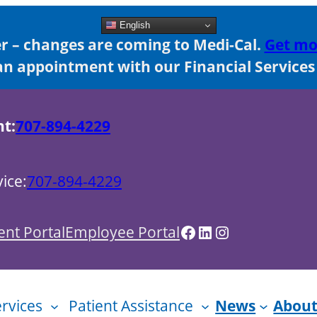
English
 – changes are coming to Medi-Cal.
Get mo
n appointment with our Financial Services s
nt:
707-894-4229
ice:
707-894-4229
Facebook
LinkedIn
Instagram
ent Portal
Employee Portal
ervices
Patient Assistance
News
About