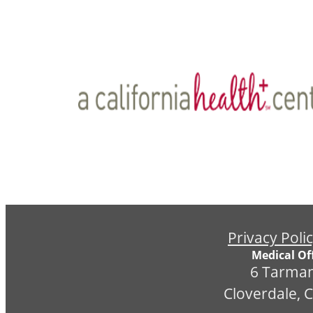
Privacy Poli
Medical Off
6 Tarman
Cloverdale, 