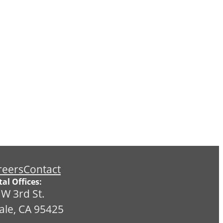
reers
Contact
al Offices:
 W 3rd St.
ale, CA 95425