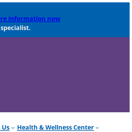
re information now
pecialist.
 Us
Health & Wellness Center