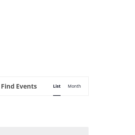
Event
Find Events
List
Views
Month
Navigation