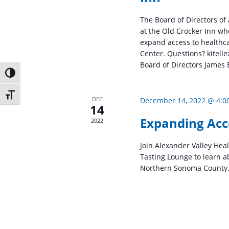
The Board of Directors of
at the Old Crocker Inn wh
expand access to healthc
Center. Questions? kitel
Board of Directors James B
Toggle High Contrast
Toggle Font size
DEC
December 14, 2022 @ 4:0
14
Expanding Acc
2022
Join Alexander Valley Hea
Tasting Lounge to learn a
Northern Sonoma County