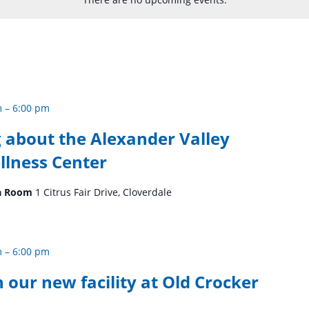
m
–
6:00 pm
 about the Alexander Valley
llness Center
Tea Room
1 Citrus Fair Drive, Cloverdale
m
–
6:00 pm
n our new facility at Old Crocker