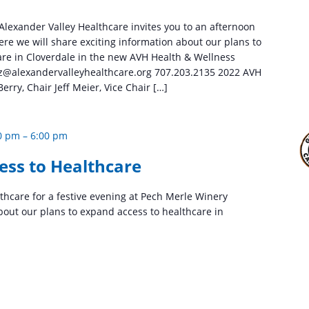
 Alexander Valley Healthcare invites you to an afternoon
ere we will share exciting information about our plans to
are in Cloverdale in the new AVH Health & Wellness
lez@alexandervalleyhealthcare.org 707.203.2135 2022 AVH
erry, Chair Jeff Meier, Vice Chair […]
0 pm
–
6:00 pm
ess to Healthcare
lthcare for a festive evening at Pech Merle Winery
bout our plans to expand access to healthcare in
.