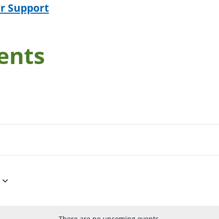
r Support
ents
There are no upcoming events.