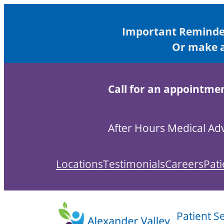
Important Reminder
Or make a
Call for an appointme
After Hours Medical Adv
Locations
Testimonials
Careers
Pati
Patient S